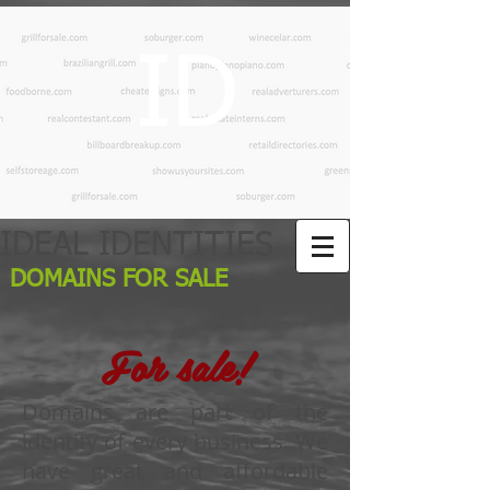
ID
IDEAL IDENTITIES
DOMAINS FOR SALE
For sale!
Domains are part of the
identity of every business. We
have great and affordable