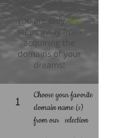
domains available for sale.
You are only
two
steps away from
acquiring the
domains of your
dreams!
Choose your favorite
1
domain name (s)
from our selection