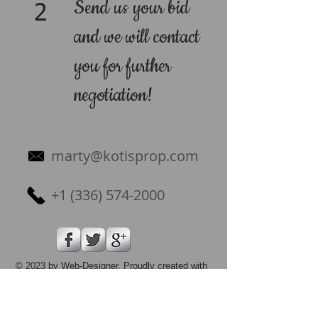
Send us your bid
2
and we will contact
you for further
negotiation!
marty@kotisprop.com
+1 (336) 574-2000
© 2023 by Web-Designer. Proudly created with
Wix.com